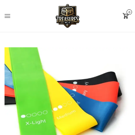
0
Cart