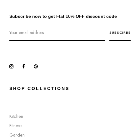
Subscribe now to get Flat 10% OFF discount code
SHOP COLLECTIONS
Kitchen
Fitness
Garden