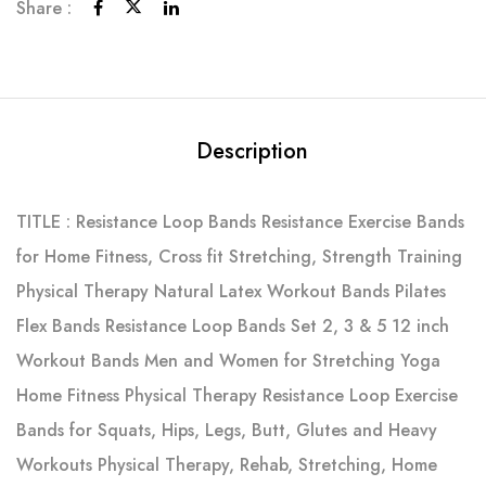
Share :
Description
TITLE : Resistance Loop Bands Resistance Exercise Bands
for Home Fitness, Cross fit Stretching, Strength Training
Physical Therapy Natural Latex Workout Bands Pilates
Flex Bands Resistance Loop Bands Set 2, 3 & 5 12 inch
Workout Bands Men and Women for Stretching Yoga
Home Fitness Physical Therapy Resistance Loop Exercise
Bands for Squats, Hips, Legs, Butt, Glutes and Heavy
Workouts Physical Therapy, Rehab, Stretching, Home