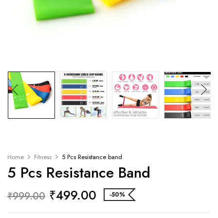
Home
Fitness
5 Pcs Resistance band
5 Pcs Resistance Band
₹
499.00
₹
999.00
-50%