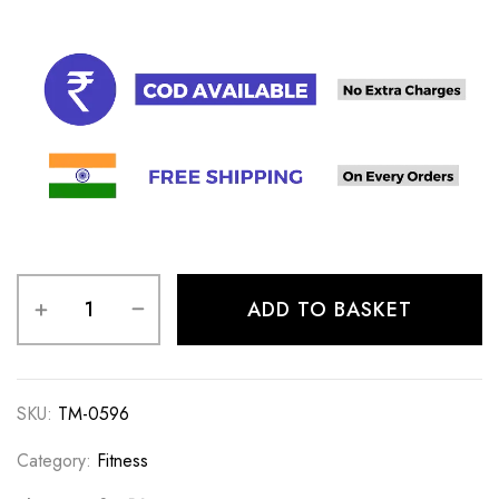
ADD TO BASKET
SKU:
TM-0596
Category:
Fitness