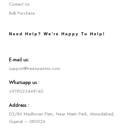
Contact Us
Bulk Purchase
Need Help? We're Happy To Help!
E-mail us:
support@treasuresmix.com
Whatsapp us :
+919023449140
Address :
D2/86 Madhuvan Flats, Near Maitri Park, Ahmedabad,
Gujarat – 380026