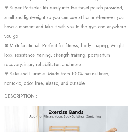
✾ Super Portable: fits easily into the travel pouch provided;
small and lightweight so you can use at home whenever you
have a moment and take it with you to the gym and anywhere
you go
✾ Multi functional: Perfect for fitness, body shaping, weight
loss, resistance training, strength training, postpartum
recovery, injury rehabilitation and more
✾ Safe and Durable: Made from 100% natural latex,
nontoxic, odor free, elastic, and durable
DESCRIPTION :