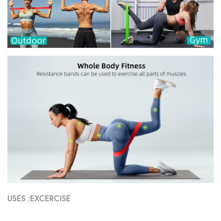
USES :EXCERCISE