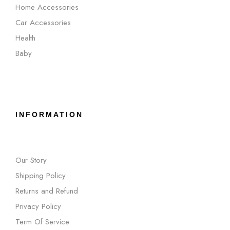
Home Accessories
Car Accessories
Health
Baby
INFORMATION
Our Story
Shipping Policy
Returns and Refund
Privacy Policy
Term Of Service