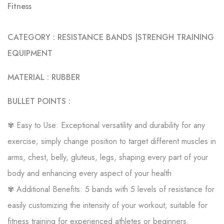
Fitness
CATEGORY : RESISTANCE BANDS |STRENGH TRAINING
EQUIPMENT
MATERIAL : RUBBER
BULLET POINTS :
✾ Easy to Use: Exceptional versatility and durability for any
exercise; simply change position to target different muscles in
arms, chest, belly, gluteus, legs, shaping every part of your
body and enhancing every aspect of your health
✾ Additional Benefits: 5 bands with 5 levels of resistance for
easily customizing the intensity of your workout; suitable for
fitness training for experienced athletes or beginners.