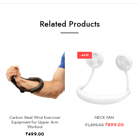
Related Products
-44%
Carbon Steel Wrist Exerciser
NECK FAN
Equipment for Upper Arm
₹
899.00
₹
1,599.00
Workout
₹
499.00